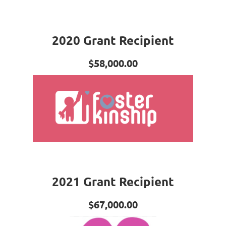
2020 Grant Recipient
$58,000.00
2021 Grant Recipient
$67,000.00