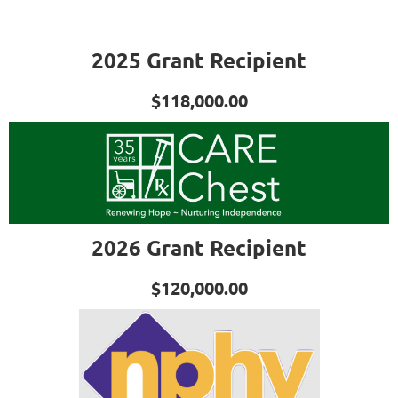
2025 Grant Recipient
$118,000.00
2026 Grant Recipient
$120,000.00