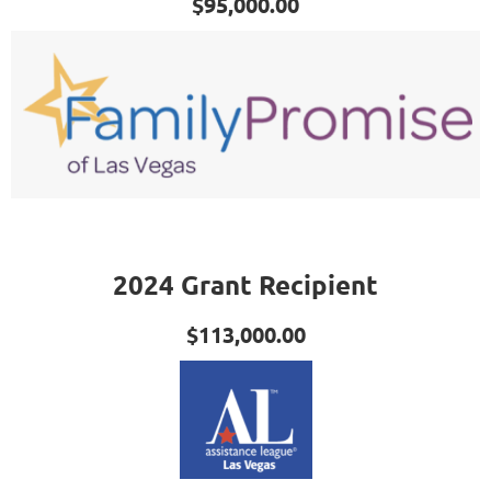
$95,000.00
2024 Grant Recipient
$113,000.00