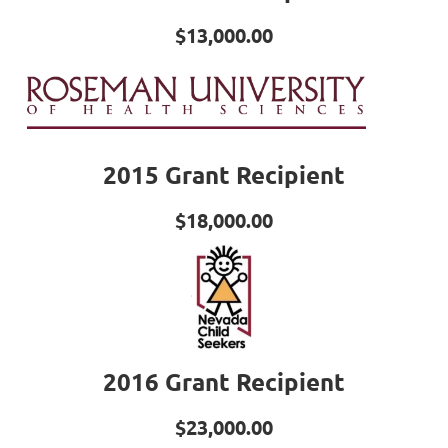
$13,000.00
2015 Grant Recipient
$18,000.00
2016 Grant Recipient
$23,000.00