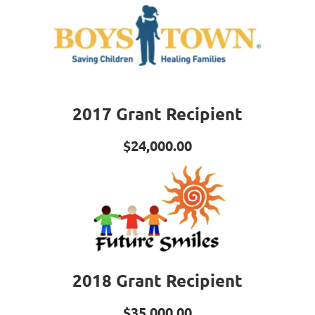
2017 Grant Recipient
$24,000.00
2018 Grant Recipient
$35,000.00