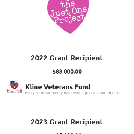
2022 Grant Recipient
$83,000.00
2023 Grant Recipient