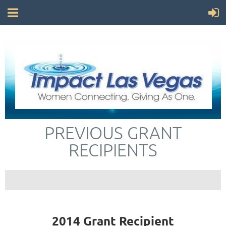
PREVIOUS GRANT
RECIPIENTS
2014 Grant Recipient