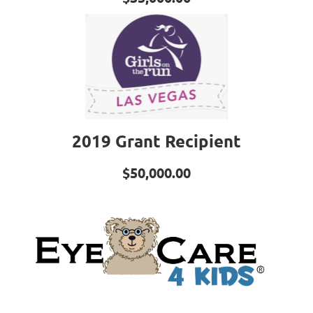
2019 Grant Recipient
$50,000.00