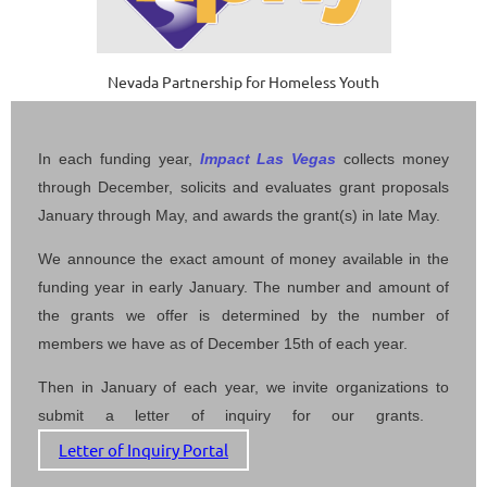
Nevada Partnership for Homeless Youth
In each funding year,
Impact Las Vegas
collects money
through December, solicits and evaluates grant proposals
January through May, and awards the grant(s) in late May.
We announce the exact amount of money available in the
funding year in early January.
The number and amount of
the grants we offer is determined by the number of
members we have as of December 15th of each year.
Then in January of each year, we invite organizations to
submit a letter of inquiry for our grants.
Letter of Inquiry Portal