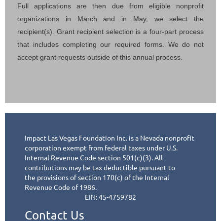
Full applications are then due from eligible nonprofit
organizations in March and in May, we select the
recipient(s). Grant recipient selection is a four-part process
that includes completing our required forms. We do not
accept grant requests outside of this annual process.
Impact Las Vegas Foundation Inc. is a Nevada nonprofit
corporation exempt from federal taxes under
U.S.
Internal Revenue Code section 501(c)(3). All
contributions may be tax deductible pursuant to
the
provisions of section 170(c) of the Internal
Revenue Code of 1986.
EIN: 45-4759782
Contact Us