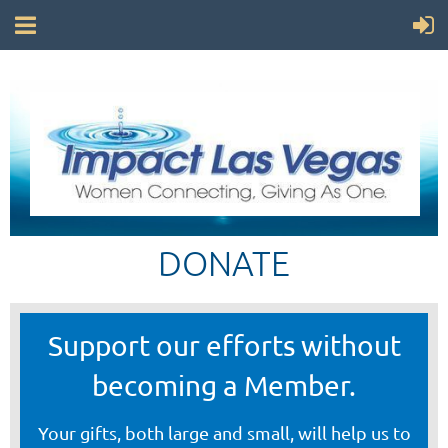
DONATE
Support our efforts without
becoming a Member.
Your gifts, both large and small, will help us to