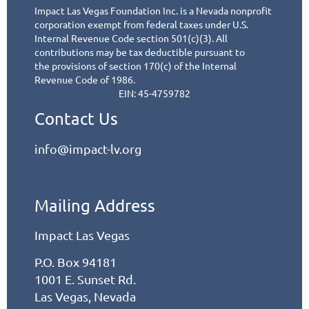
Impact Las Vegas Foundation Inc. is a Nevada nonprofit
corporation exempt from federal taxes under
U.S.
Internal Revenue Code section 501(c)(3). All
contributions may be tax deductible pursuant to
the
provisions of section 170(c) of the Internal
Revenue Code of 1986.
EIN: 45-4759782
Contact Us
info@impact-lv.org
Mailing Address
Impact Las Vegas
P.O. Box 94181
1001 E. Sunset Rd.
Las Vegas, Nevada