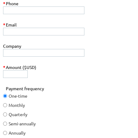
*
Phone
*
Email
Company
*
Amount ($USD)
Payment frequency
One-time
Monthly
Quarterly
Semi-annually
Annually