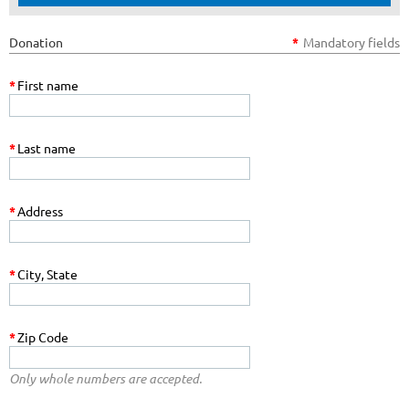
Donation
*
Mandatory fields
*
First name
*
Last name
*
Address
*
City, State
*
Zip Code
Only whole numbers are accepted.