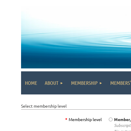
HOME
ABOUT
MEMBERSHIP
MEMBERS
Select membership level
*
Membership level
Member,
Subscripti