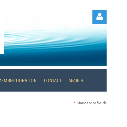
Log in
MEMBER DONATION
CONTACT
SEARCH
*
Mandatory fields