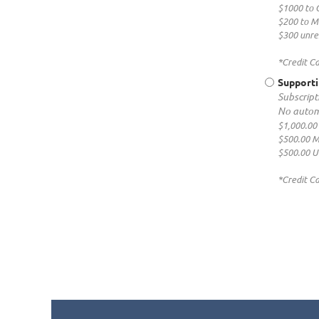
$1000 to 
$200 to 
$300 unres
*Credit C
Supporti
Subscripti
No autom
$1,000.00
$500.00 
$500.00 U
*Credit C