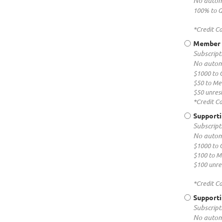
No autom
100% to G
*Credit C
Member P
Subscripti
No autom
$1000 to 
$50 to M
$50 unrest
*Credit C
Support
Subscripti
No autom
$1000 to 
$100 to 
$100 unres
*Credit C
Supporti
Subscripti
No autom