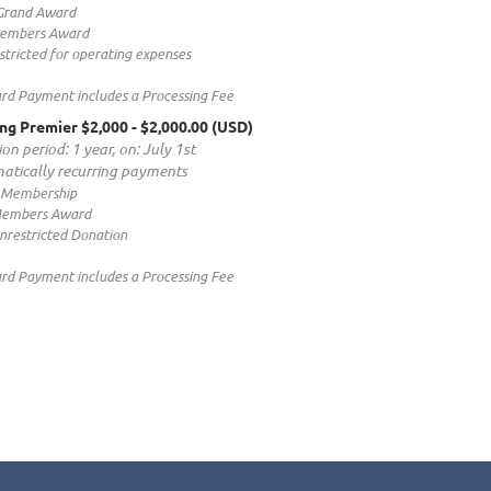
Grand Award
Members Award
tricted for operating expenses
ard Payment includes a Processing Fee
ng Premier $2,000
- $2,000.00 (USD)
on period: 1 year, on: July 1st
atically recurring payments
 Membership
Members Award
nrestricted Donation
ard Payment includes a Processing Fee