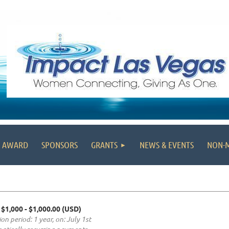
' AWARD
SPONSORS
GRANTS
NEWS & EVENTS
NON-
 $1,000
- $1,000.00 (USD)
on period: 1 year, on: July 1st