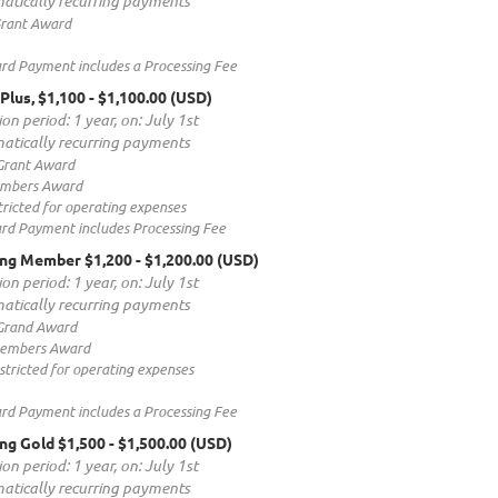
atically recurring payments
rant Award
ard Payment includes a Processing Fee
lus, $1,100
- $1,100.00 (USD)
on period: 1 year, on: July 1st
atically recurring payments
Grant Award
embers Award
ricted for operating expenses
ard Payment includes Processing Fee
ing Member $1,200
- $1,200.00 (USD)
on period: 1 year, on: July 1st
atically recurring payments
Grand Award
Members Award
tricted for operating expenses
ard Payment includes a Processing Fee
ng Gold $1,500
- $1,500.00 (USD)
on period: 1 year, on: July 1st
atically recurring payments